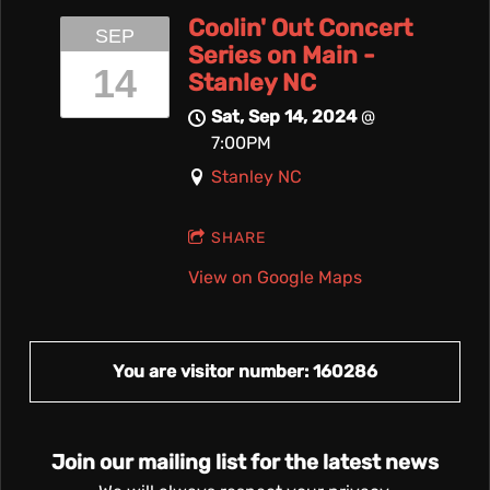
Coolin' Out Concert
SEP
Series on Main -
14
Stanley NC
Sat, Sep 14, 2024
@
7:00PM
Stanley NC
SHARE
View on Google Maps
You are visitor number: 160286
Join our mailing list for the latest news