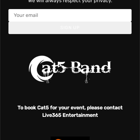
We will always respect your privacy.
SIGN UP
To book Cat5 for your event, please contact
Live365 Entertainment