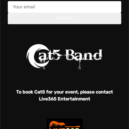
SIGN UP
To book Cat5 for your event, please contact
Live365 Entertainment