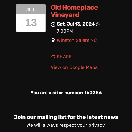
Old Homeplace
JUL
Vineyard
13
Sat, Jul 13, 2024
@
7:00PM
Winston Salem NC
SHARE
View on Google Maps
You are visitor number: 160286
Join our mailing list for the latest news
We will always respect your privacy.