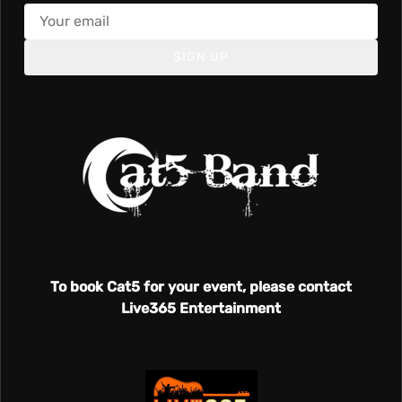
SIGN UP
To book Cat5 for your event, please contact
Live365 Entertainment