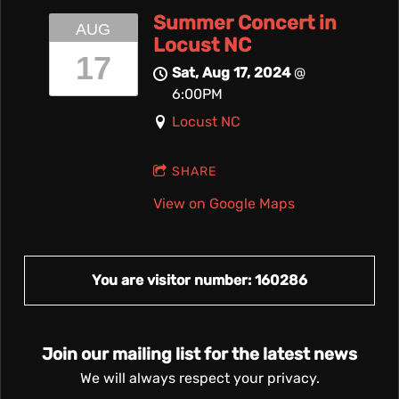
Summer Concert in
AUG
Locust NC
17
Sat, Aug 17, 2024
@
6:00PM
Locust NC
SHARE
View on Google Maps
You are visitor number: 160286
Join our mailing list for the latest news
We will always respect your privacy.