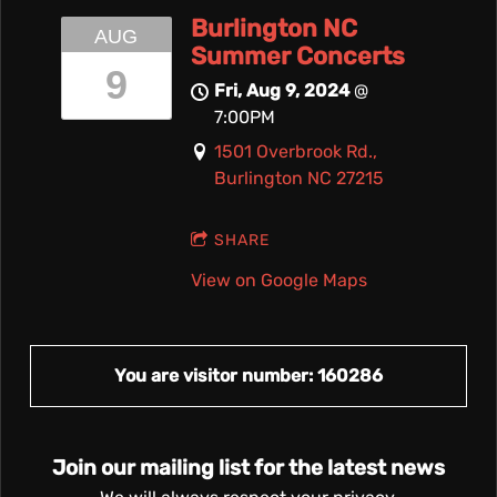
Burlington NC
AUG
Summer Concerts
9
Fri, Aug 9, 2024
@
7:00PM
1501 Overbrook Rd.,
Burlington NC 27215
SHARE
View on Google Maps
You are visitor number: 160286
Join our mailing list for the latest news