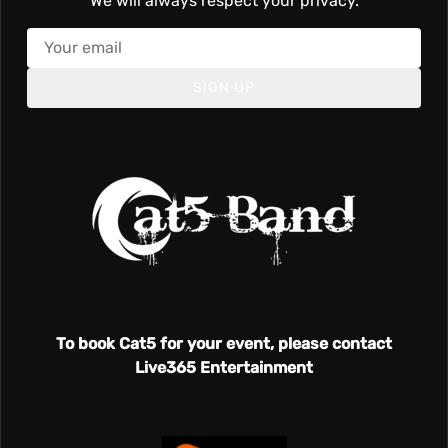
We will always respect your privacy.
SIGN UP
To book Cat5 for your event, please contact
Live365 Entertainment